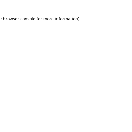
e
browser console
for more information).