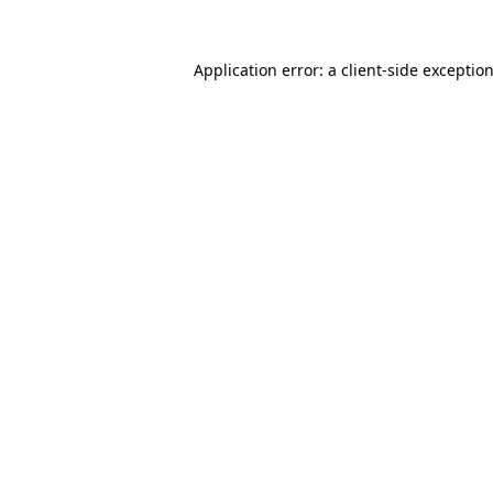
Application error: a
client
-side exceptio