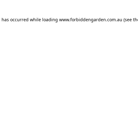
n has occurred while loading
www.forbiddengarden.com.au
(see th