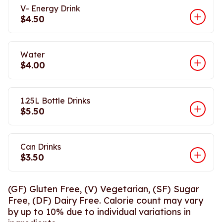
V- Energy Drink
$4.50
Water
$4.00
1.25L Bottle Drinks
$5.50
Can Drinks
$3.50
(GF) Gluten Free, (V) Vegetarian, (SF) Sugar
Free, (DF) Dairy Free. Calorie count may vary
by up to 10% due to individual variations in