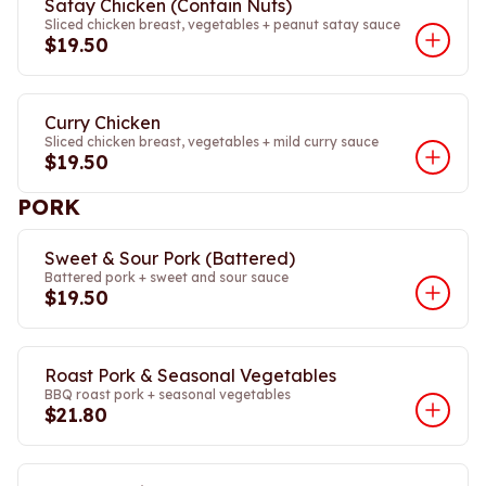
Satay Chicken (Contain Nuts)
Sliced chicken breast, vegetables + peanut satay sauce
$19.50
Curry Chicken
Sliced chicken breast, vegetables + mild curry sauce
$19.50
PORK
Sweet & Sour Pork (Battered)
Battered pork + sweet and sour sauce
$19.50
Roast Pork & Seasonal Vegetables
BBQ roast pork + seasonal vegetables
$21.80