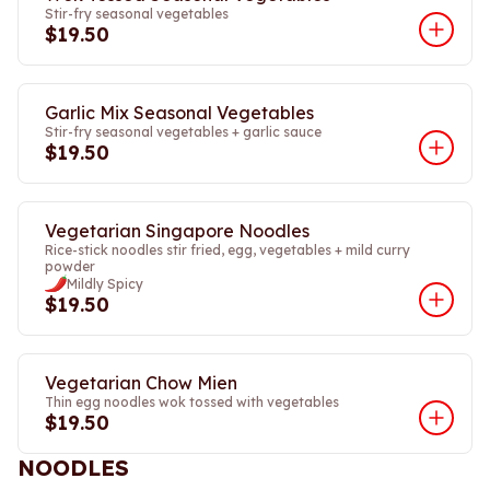
Stir-fry seasonal vegetables
$19.50
Garlic Mix Seasonal Vegetables
Stir-fry seasonal vegetables + garlic sauce
$19.50
Vegetarian Singapore Noodles
Rice-stick noodles stir fried, egg, vegetables + mild curry
powder
Mildly Spicy
$19.50
Vegetarian Chow Mien
Thin egg noodles wok tossed with vegetables
$19.50
NOODLES