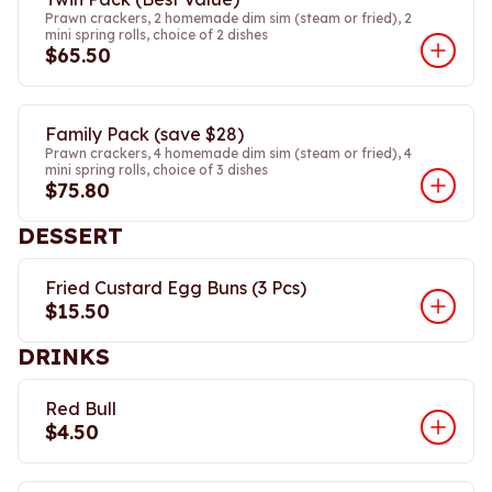
Prawn crackers, 2 homemade dim sim (steam or fried), 2
mini spring rolls, choice of 2 dishes
$65.50
Family Pack (save $28)
Prawn crackers, 4 homemade dim sim (steam or fried), 4
mini spring rolls, choice of 3 dishes
$75.80
DESSERT
Fried Custard Egg Buns (3 Pcs)
$15.50
DRINKS
Red Bull
$4.50