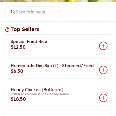
Top Sellers
Special Fried Rice
$12.50
Homemade Dim Sim (2) - Steamed/Fried
$6.50
Honey Chicken (Battered)
Battered chicken strips + honey sauce
$18.50