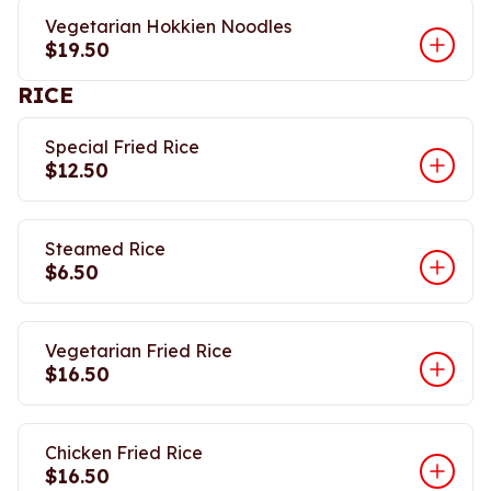
Vegetarian Hokkien Noodles
$19.50
RICE
Special Fried Rice
$12.50
Steamed Rice
$6.50
Vegetarian Fried Rice
$16.50
Chicken Fried Rice
$16.50