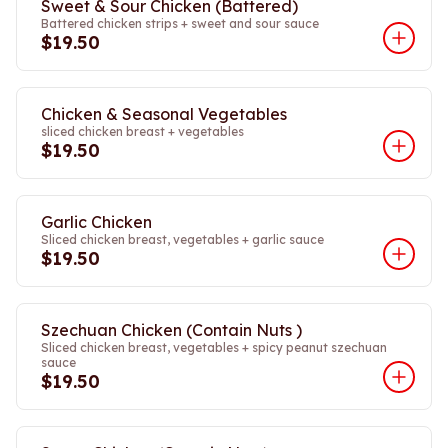
Sweet & Sour Chicken (Battered)
Battered chicken strips + sweet and sour sauce
$19.50
Chicken & Seasonal Vegetables
sliced chicken breast + vegetables
$19.50
Garlic Chicken
Sliced chicken breast, vegetables + garlic sauce
$19.50
Szechuan Chicken (Contain Nuts )
Sliced chicken breast, vegetables + spicy peanut szechuan
sauce
$19.50