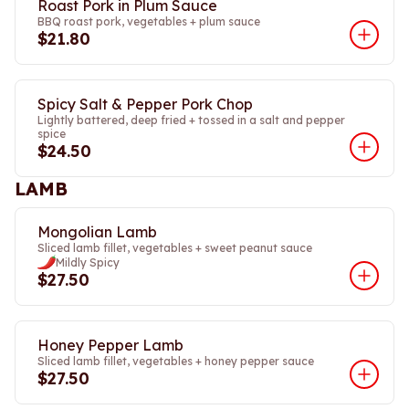
Roast Pork in Plum Sauce
BBQ roast pork, vegetables + plum sauce
$21.80
Spicy Salt & Pepper Pork Chop
Lightly battered, deep fried + tossed in a salt and pepper
spice
$24.50
LAMB
Mongolian Lamb
Sliced lamb fillet, vegetables + sweet peanut sauce
Mildly Spicy
$27.50
Honey Pepper Lamb
Sliced lamb fillet, vegetables + honey pepper sauce
$27.50