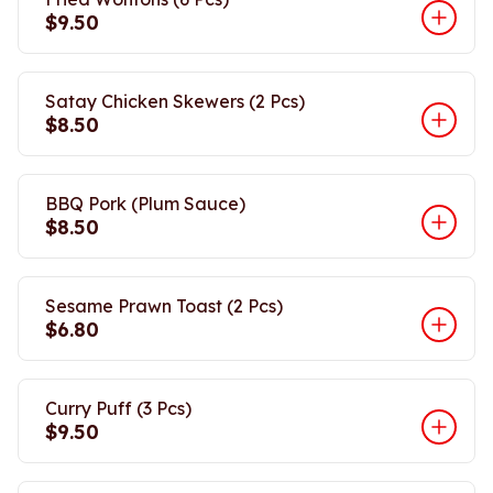
$9.50
Satay Chicken Skewers (2 Pcs)
$8.50
BBQ Pork (Plum Sauce)
$8.50
Sesame Prawn Toast (2 Pcs)
$6.80
Curry Puff (3 Pcs)
$9.50