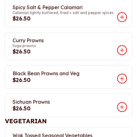
Spicy Salt & Pepper Calamari
Calamari lightly battered, fried + salt and pepper spices
$26.50
Curry Prawns
huge prawns
$26.50
Black Bean Prawns and Veg
$26.50
Sichuan Prawns
$26.50
VEGETARIAN
Wok Tossed Seasonal Vegetables