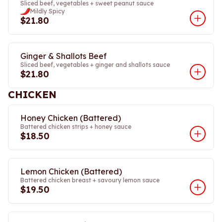
Sliced beef, vegetables + sweet peanut sauce
Mildly Spicy
$21.80
Ginger & Shallots Beef
Sliced beef, vegetables + ginger and shallots sauce
$21.80
CHICKEN
Honey Chicken (Battered)
Battered chicken strips + honey sauce
$18.50
Lemon Chicken (Battered)
Battered chicken breast + savoury lemon sauce
$19.50