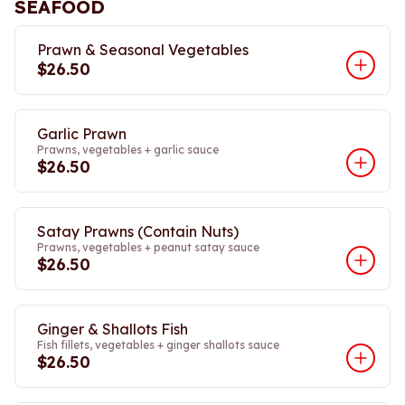
SEAFOOD
Prawn & Seasonal Vegetables
$26.50
Garlic Prawn
Prawns, vegetables + garlic sauce
$26.50
Satay Prawns (Contain Nuts)
Prawns, vegetables + peanut satay sauce
$26.50
Ginger & Shallots Fish
Fish fillets, vegetables + ginger shallots sauce
$26.50