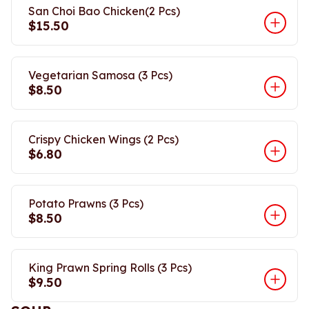
San Choi Bao Chicken(2 Pcs)
$15.50
Vegetarian Samosa (3 Pcs)
$8.50
Crispy Chicken Wings (2 Pcs)
$6.80
Potato Prawns (3 Pcs)
$8.50
King Prawn Spring Rolls (3 Pcs)
$9.50