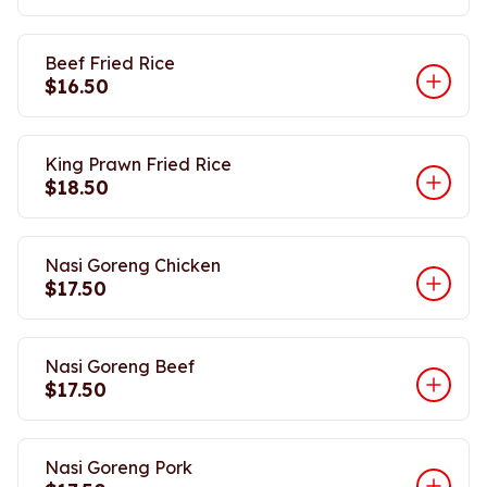
Beef Fried Rice
$16.50
King Prawn Fried Rice
$18.50
Nasi Goreng Chicken
$17.50
Nasi Goreng Beef
$17.50
Nasi Goreng Pork