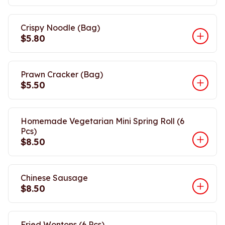
Crispy Noodle (Bag)
$5.80
Prawn Cracker (Bag)
$5.50
Homemade Vegetarian Mini Spring Roll (6
Pcs)
$8.50
Chinese Sausage
$8.50
Fried Wontons (6 Pcs)