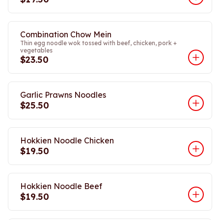
Combination Chow Mein
Thin egg noodle wok tossed with beef, chicken, pork +
vegetables
$23.50
Garlic Prawns Noodles
$25.50
Hokkien Noodle Chicken
$19.50
Hokkien Noodle Beef
$19.50