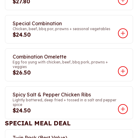
$27.80
Special Combination
Chicken, beef, bbq por, prawns + seasonal vegetables
$24.50
Combination Omelette
Egg foo yung with chicken, beef, bbq pork, prawns +
veggies
$26.50
Spicy Salt & Pepper Chicken Ribs
Lightly battered, deep fried + tossed in a salt and pepper
spice
$24.50
SPECIAL MEAL DEAL
Twin Pack (Best Value)