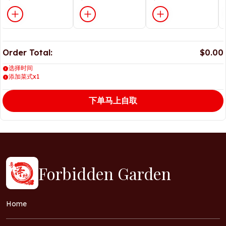
Order Total:
$0.00
选择时间
添加菜式x1
下单马上自取
Forbidden Garden
Home