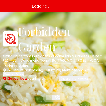
Loading...
Forbidden
Garden
Order Online from Forbidden Garden Asian & Chinese Cuisine *
926 Mount Dandenong Tourist Rd 3765, MONTROSE - VIC *
Online Menu * Takeaway * Secure Online Payments *
- Chinese, Asian
926 Mount Dandenong Tourist Rd, Montrose Vic 3765
See on Map
(
)
Closed Now
Loading...
Operating Hours
(
)
中文
EN
|