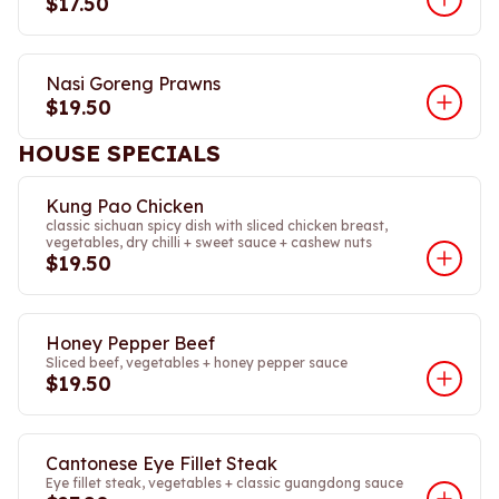
$17.50
Nasi Goreng Prawns
$19.50
HOUSE SPECIALS
Kung Pao Chicken
classic sichuan spicy dish with sliced chicken breast,
vegetables, dry chilli + sweet sauce + cashew nuts
$19.50
Honey Pepper Beef
Sliced beef, vegetables + honey pepper sauce
$19.50
Cantonese Eye Fillet Steak
Eye fillet steak, vegetables + classic guangdong sauce