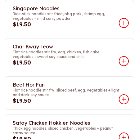
Singapore Noodles
Rice-stick noodles stir fried, bbq pork, shrimp egg,
vegetables + mild curry powder
$19.50
Char Kway Teow
Flat rice noodles stir fry, egg, chicken, fish cake,
vegetables + sweet soy sauce and chilli
$19.50
Beef Hor Fun
Flat rice noodle stir fry, sliced beef, egg, vegetables + light
and dark soy sauce
$19.50
Satay Chicken Hokkien Noodles
Thick egg noodles, sliced chicken, vegetables + peanut
satay sauce
$19.50