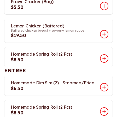
Prawn Cracker (Bag)
$5.50
Lemon Chicken (Battered)
Battered chicken breast + savoury lemon sauce
$19.50
Homemade Spring Roll (2 Pcs)
$8.50
ENTREE
Homemade Dim Sim (2) - Steamed/Fried
$6.50
Homemade Spring Roll (2 Pcs)
$8.50