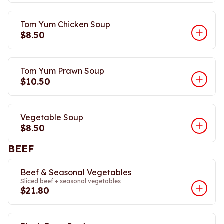
Tom Yum Chicken Soup
$8.50
Tom Yum Prawn Soup
$10.50
Vegetable Soup
$8.50
BEEF
Beef & Seasonal Vegetables
Sliced beef + seasonal vegetables
$21.80