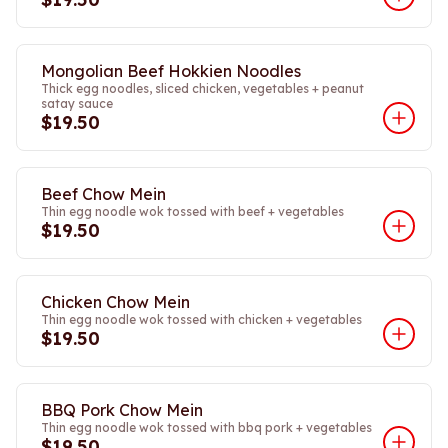
Mongolian Beef Hokkien Noodles
Thick egg noodles, sliced chicken, vegetables + peanut
satay sauce
$19.50
Beef Chow Mein
Thin egg noodle wok tossed with beef + vegetables
$19.50
Chicken Chow Mein
Thin egg noodle wok tossed with chicken + vegetables
$19.50
BBQ Pork Chow Mein
Thin egg noodle wok tossed with bbq pork + vegetables
$19.50