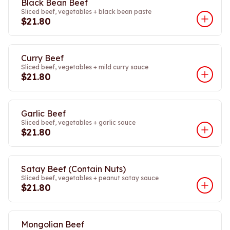
Black Bean Beef
Sliced beef, vegetables + black bean paste
$21.80
Curry Beef
Sliced beef, vegetables + mild curry sauce
$21.80
Garlic Beef
Sliced beef, vegetables + garlic sauce
$21.80
Satay Beef (Contain Nuts)
Sliced beef, vegetables + peanut satay sauce
$21.80
Mongolian Beef