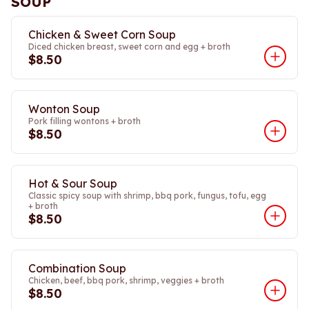
SOUP
Chicken & Sweet Corn Soup
Diced chicken breast, sweet corn and egg + broth
$8.50
Wonton Soup
Pork filling wontons + broth
$8.50
Hot & Sour Soup
Classic spicy soup with shrimp, bbq pork, fungus, tofu, egg
+ broth
$8.50
Combination Soup
Chicken, beef, bbq pork, shrimp, veggies + broth
$8.50