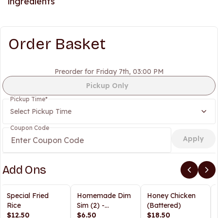
ingredients
Order Basket
Preorder for Friday 7th, 03:00 PM
Pickup Only
Pickup Time
*
Select Pickup Time
Coupon Code
Apply
Add Ons
Special Fried
Homemade Dim
Honey Chicken
Rice
Sim (2) -
(Battered)
$12.50
Steamed/Fried
$6.50
$18.50